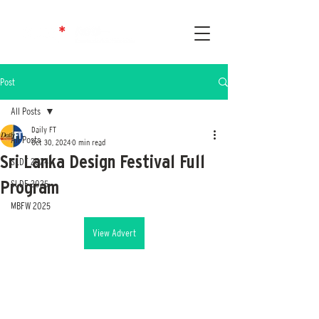
Post
All Posts
Daily FT
All Posts
Oct 30, 2024
0 min read
Sri Lanka Design Festival Full
SLDF 2024
Program
SLDF 2025
MBFW 2025
View Advert