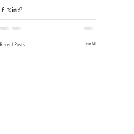
See All
Recent Posts