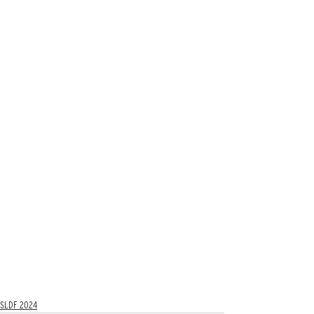
SLDF 2024