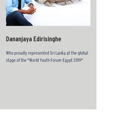
Dananjaya Edirisinghe
Who proudly represented Sri Lanka at the global
stage of the "World Youth Forum-Egypt 2019"