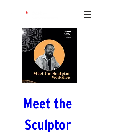
Meet the 
Sculptor 