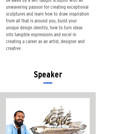
Be awed by a self-taught sculptor with an
unwavering passion for creating exceptional
sculptures and learn how to draw inspiration
from all that is around you, build your
unique design identity, how to turn ideas
into tangible expressions and excel in
creating a career as an artist, designer and
creative.
Speaker