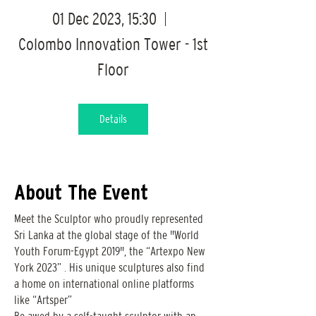
01 Dec 2023, 15:30
Colombo Innovation Tower - 1st
Floor
Details
About The Event
Meet the Sculptor who proudly represented
Sri Lanka at the global stage of the "World
Youth Forum-Egypt 2019", the “Artexpo New
York 2023” . His unique sculptures also find
a home on international online platforms
like “Artsper”