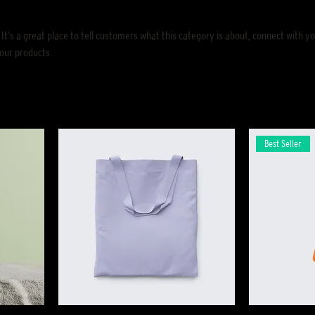
 It’s a great place to tell customers what this category is about, connect with y
our products.
Best Seller