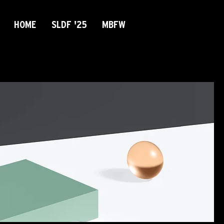
HOME
SLDF '25
MBFW