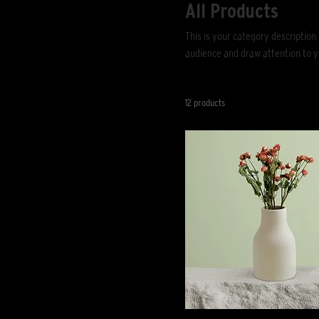
All Products
This is your category description.
audience and draw attention to y
12 products