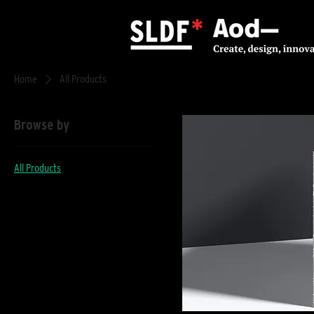
Home
All Products
Browse by
All Products