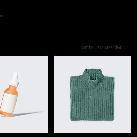
our
Sort by:
Recommended