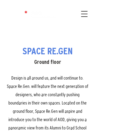
SPACE RE.GEN
Ground floor
Design is all around us, and will continue to.
Space Re.Gen. will feature the next generation of
designers, who are constantly pushing
boundaries in their own spaces. Located on the
ground floor, Space Re.Gen will aspire and
introduce you to the world of AOD, giving you a
panoramic view from its Alumni to Grad School