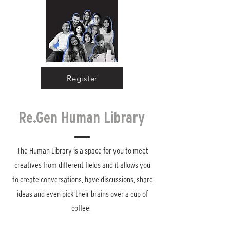
Register
Re.Gen Human Library
The Human Library is a space for you to meet
creatives from different fields and it allows you
to create conversations, have discussions, share
ideas and even pick their brains over a cup of
coffee.