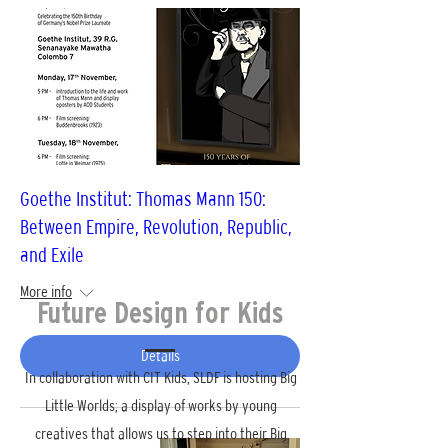
Goethe Institut: Thomas Mann 150:
Between Empire, Revolution, Republic,
and Exile
More info
Future Design for Kids
Details
In collaboration with CIT Kids, SLDF is hosting Big
Little Worlds; a display of works by young
creatives that allows us to step into their Big