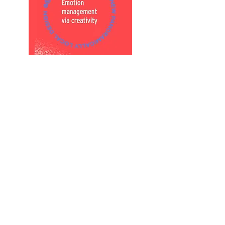
Register