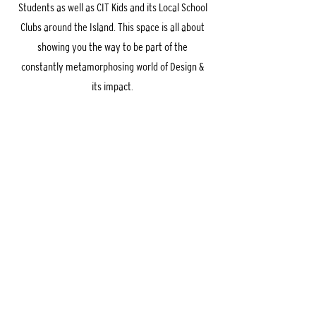
Students as well as CIT Kids and its Local School
Clubs around the Island. This space is all about
showing you the way to be part of the
constantly metamorphosing world of Design &
its impact.