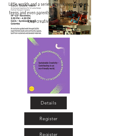
Little worlds and a series of workshops for kids,
teens and even parents that create the future
local creative landscape.
CoCA Studio Walk
More info
Details
Details
Register
Register