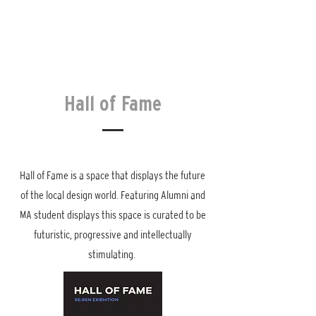
Hall of Fame
Hall of Fame is a space that displays the future
of the local design world. Featuring Alumni and
MA student displays this space is curated to be
futuristic, progressive and intellectually
stimulating.