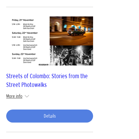
Streets of Colombo: Stories from the
Street Photowalks
More info
Details